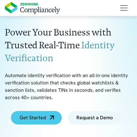
Power Your Business with
Trusted Real-Time
Identity
Verification
Automate identity verification with an all-in-one identity
verification solution that checks global watchlists &
sanction lists, validates TINs in seconds, and verifies
across 40+ countries.
Get Started
Request a Demo