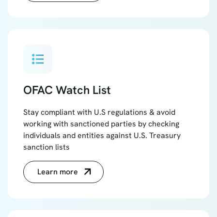
format_list_bulleted
OFAC Watch List
Stay compliant with U.S regulations & avoid
working with sanctioned parties by checking
individuals and entities against U.S. Treasury
sanction lists
Learn more