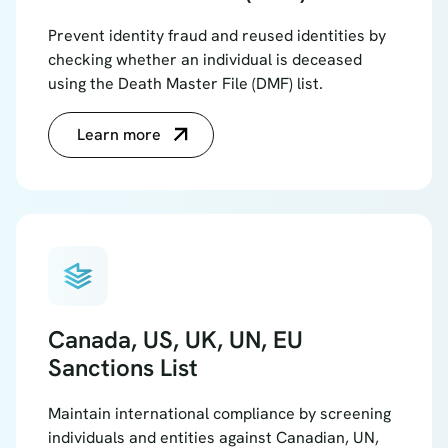
Prevent identity fraud and reused identities by
checking whether an individual is deceased
using the Death Master File (DMF) list.
Learn more
bookmark_stacks
Canada, US, UK, UN, EU
Sanctions List
Maintain international compliance by screening
individuals and entities against Canadian, UN,