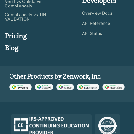
Developers
Veriff vs Onfido vs
Compliancely
Overview Docs
Compliancely vs TIN
VALIDATION
API Reference
API Status
Pricing
Blog
Other Products by Zenwork, Inc.