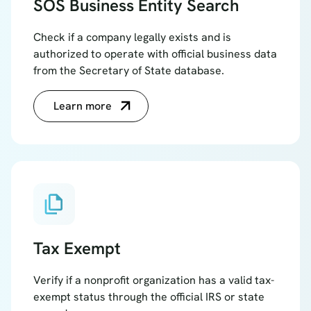
SOS Business Entity Search
Check if a company legally exists and is
authorized to operate with official business data
from the Secretary of State database.
Learn more
file_copy
Tax Exempt
Verify if a nonprofit organization has a valid tax-
exempt status through the official IRS or state