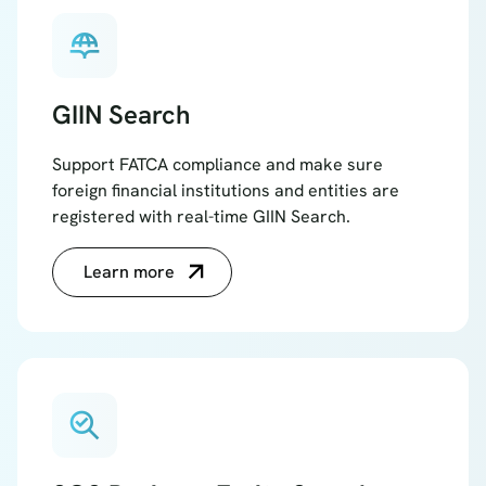
globe_book
GIIN Search
Support FATCA compliance and make sure
foreign financial institutions and entities are
registered with real-time GIIN Search.
Learn more
search_check_2