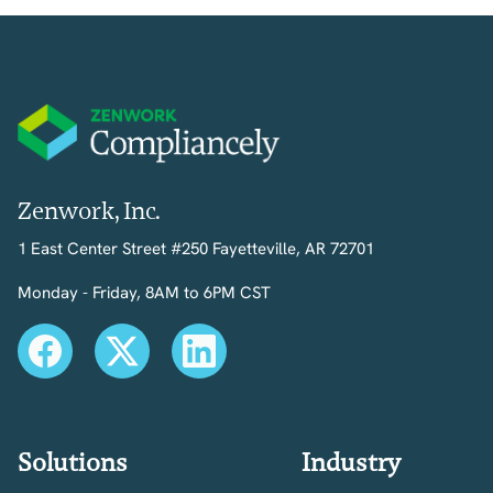
Zenwork, Inc.
1 East Center Street #250 Fayetteville, AR 72701
Monday - Friday, 8AM to 6PM CST
Solutions
Industry