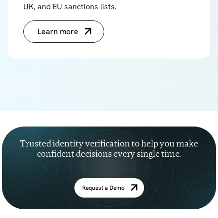
UK, and EU sanctions lists.
Learn more
Trusted identity verification to help you make
confident decisions every single time.
Request a Demo