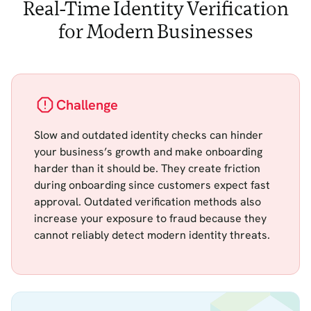
Real-Time Identity Verification
for Modern Businesses
Challenge
Slow and outdated identity checks can hinder
your business’s growth and make onboarding
harder than it should be. They create friction
during onboarding since customers expect fast
approval. Outdated verification methods also
increase your exposure to fraud because they
cannot reliably detect modern identity threats.