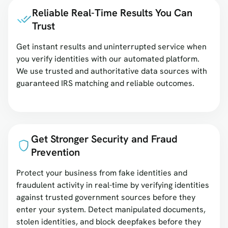
Reliable Real-Time Results You Can
Trust
Get instant results and uninterrupted service when
you verify identities with our automated platform.
We use trusted and authoritative data sources with
guaranteed IRS matching and reliable outcomes.
Get Stronger Security and Fraud
Prevention
Protect your business from fake identities and
fraudulent activity in real-time by verifying identities
against trusted government sources before they
enter your system. Detect manipulated documents,
stolen identities, and block deepfakes before they