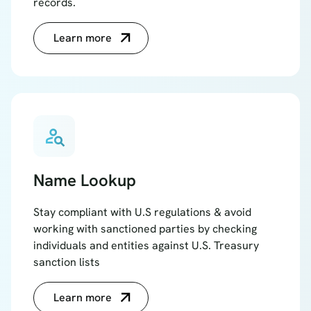
records.
Learn more
person_search
Name Lookup
Stay compliant with U.S regulations & avoid
working with sanctioned parties by checking
individuals and entities against U.S. Treasury
sanction lists
Learn more