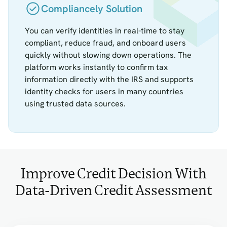
Compliancely Solution
You can verify identities in real-time to stay
compliant, reduce fraud, and onboard users
quickly without slowing down operations. The
platform works instantly to confirm tax
information directly with the IRS and supports
identity checks for users in many countries
using trusted data sources.
Improve Credit Decision With
Data-Driven Credit Assessment