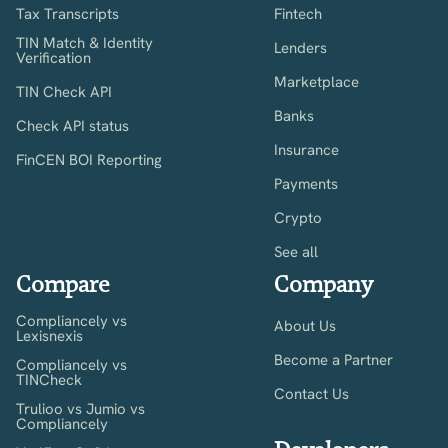
Tax Transcripts
Fintech
TIN Match & Identity
Lenders
Verification
Marketplace
TIN Check API
Banks
Check API status
Insurance
FinCEN BOI Reporting
Payments
Crypto
See all
Compare
Company
Compliancely vs
About Us
Lexisnexis
Become a Partner
Compliancely vs
TINCheck
Contact Us
Trulioo vs Jumio vs
Compliancely