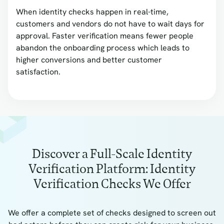
When identity checks happen in real-time,
customers and vendors do not have to wait days for
approval. Faster verification means fewer people
abandon the onboarding process which leads to
higher conversions and better customer
satisfaction.
Discover a Full-Scale Identity
Verification Platform: Identity
Verification Checks We Offer
We offer a complete set of checks designed to screen out