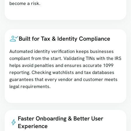
become a risk.
Built for Tax & Identity Compliance
Automated identity verification keeps businesses
compliant from the start. Validating TINs with the IRS
helps avoid penalties and ensures accurate 1099
reporting. Checking watchlists and tax databases
guarantees that every vendor and customer meets
legal requirements.
Faster Onboarding & Better User
Experience