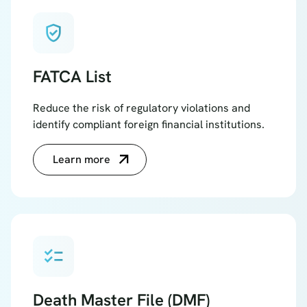
verified_user
FATCA List
Reduce the risk of regulatory violations and
identify compliant foreign financial institutions.
Learn more
checklist
Death Master File (DMF)