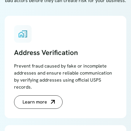
bad actors before they can create risk for your business.
home_work
Address Verification
Prevent fraud caused by fake or incomplete
addresses and ensure reliable communication
by verifying addresses using official USPS
records.
Learn more