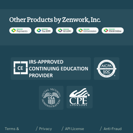
Other Products by Zenwork, Inc.
/
/
/
Terms &
Privacy
API License
Anti-Fraud