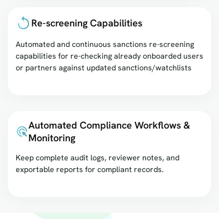
Re-screening Capabilities
Automated and continuous sanctions re-screening
capabilities for re-checking already onboarded users
or partners against updated sanctions/watchlists
Automated Compliance Workflows &
Monitoring
Keep complete audit logs, reviewer notes, and
exportable reports for compliant records.