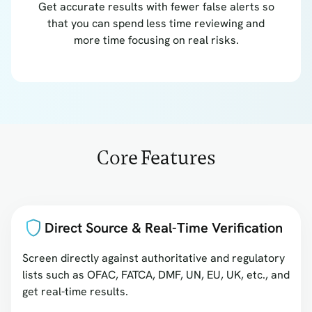
Get accurate results with fewer false alerts so
that you can spend less time reviewing and
more time focusing on real risks.
Core Features
Direct Source & Real-Time Verification
Screen directly against authoritative and regulatory
lists such as OFAC, FATCA, DMF, UN, EU, UK, etc., and
get real-time results.