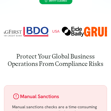
Protect Your Global Business
Operations From Compliance Risks
Manual Sanctions
Manual sanctions checks are a time-consuming