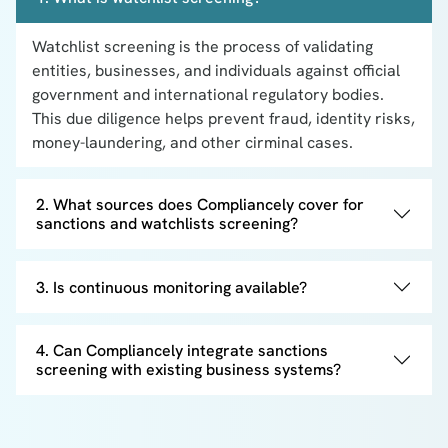
Watchlist screening is the process of validating
entities, businesses, and individuals against official
government and international regulatory bodies.
This due diligence helps prevent fraud, identity risks,
money-laundering, and other cirminal cases.
2. What sources does Compliancely cover for
sanctions and watchlists screening?
3. Is continuous monitoring available?
4. Can Compliancely integrate sanctions
screening with existing business systems?