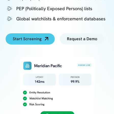
PEP (Politically Exposed Persons) lists
Global watchlists & enforcement databases
Start Screening
Request a Demo