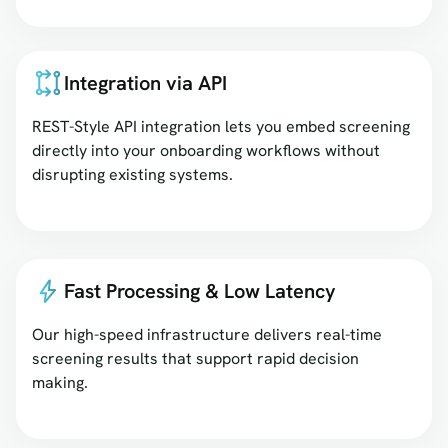
Integration via API
REST-Style API integration lets you embed screening
directly into your onboarding workflows without
disrupting existing systems.
Fast Processing & Low Latency
Our high-speed infrastructure delivers real-time
screening results that support rapid decision
making.