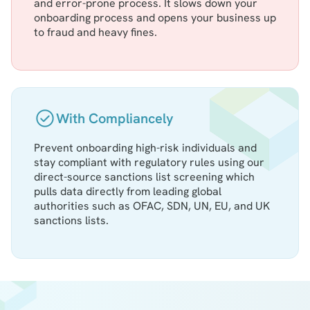
and error-prone process. It slows down your
onboarding process and opens your business up
to fraud and heavy fines.
With Compliancely
Prevent onboarding high-risk individuals and
stay compliant with regulatory rules using our
direct-source sanctions list screening which
pulls data directly from leading global
authorities such as OFAC, SDN, UN, EU, and UK
sanctions lists.