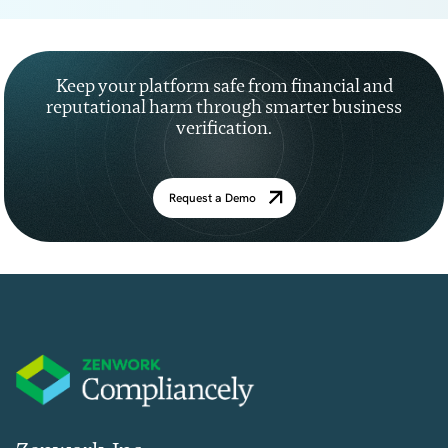
Keep your platform safe from financial and
reputational harm through smarter business
verification.
Request a Demo