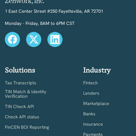
Zenwork, Inc.
1 East Center Street #250 Fayetteville, AR 72701
Monday - Friday, 8AM to 6PM CST
Solutions
Industry
Tax Transcripts
Fintech
TIN Match & Identity
Lenders
Verification
Marketplace
TIN Check API
Banks
Check API status
Insurance
FinCEN BOI Reporting
Payments