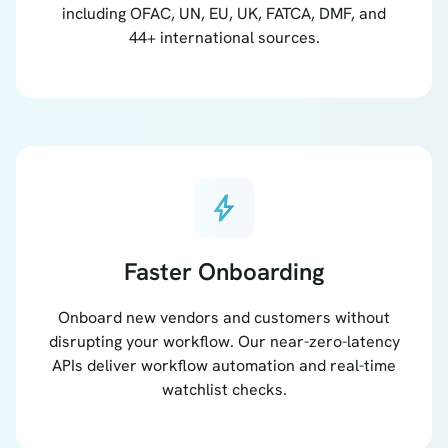
including OFAC, UN, EU, UK, FATCA, DMF, and
44+ international sources.
bolt
Faster Onboarding
Onboard new vendors and customers without
disrupting your workflow. Our near-zero-latency
APIs deliver workflow automation and real-time
watchlist checks.