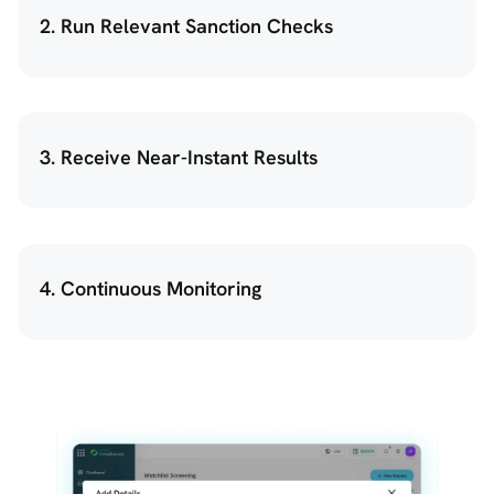
2. Run Relevant Sanction Checks
3. Receive Near-Instant Results
4. Continuous Monitoring