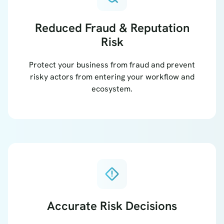
Reduced Fraud & Reputation
Risk
Protect your business from fraud and prevent
risky actors from entering your workflow and
ecosystem.
emergency_home
Accurate Risk Decisions