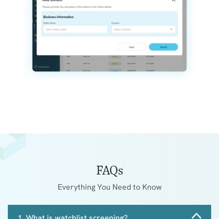
FAQs
Everything You Need to Know
1. What is watchlist screening?