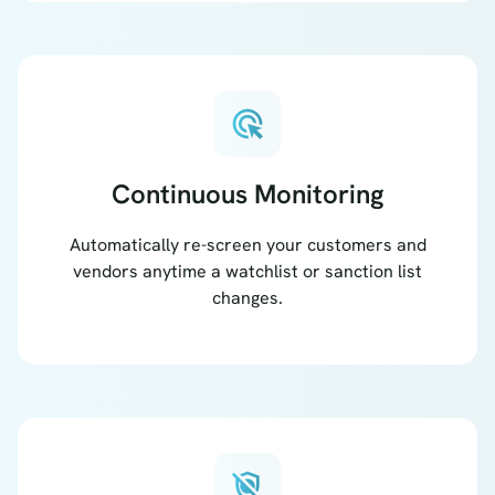
ads_click
Continuous Monitoring
Automatically re-screen your customers and
vendors anytime a watchlist or sanction list
changes.
safety_check_off