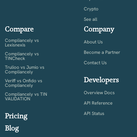
Crypto
See all
Compare
Company
Compliancely vs
About Us
Lexisnexis
Become a Partner
Compliancely vs
TINCheck
Contact Us
Trulioo vs Jumio vs
Compliancely
Developers
Veriff vs Onfido vs
Compliancely
Overview Docs
Compliancely vs TIN
VALIDATION
API Reference
API Status
Pricing
Blog