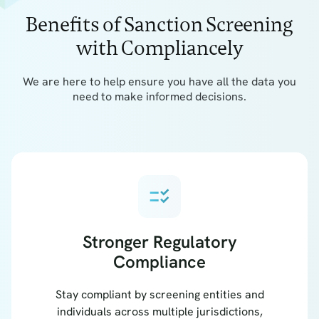
Benefits of Sanction Screening
with Compliancely
We are here to help ensure you have all the data you
need to make informed decisions.
checklist_rtl
Stronger Regulatory
Compliance
Stay compliant by screening entities and
individuals across multiple jurisdictions,