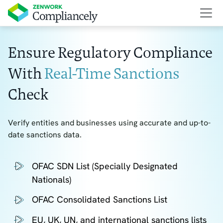
Ensure Regulatory Compliance
With
Real-Time Sanctions
Check
Verify entities and businesses using accurate and up-to-
date sanctions data.
OFAC SDN List (Specially Designated
Nationals)
OFAC Consolidated Sanctions List
EU, UK, UN, and international sanctions lists