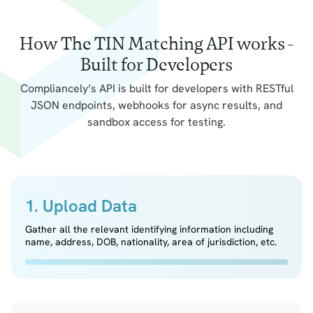
How The TIN Matching API works -
Built for Developers
Compliancely’s API is built for developers with RESTful
JSON endpoints, webhooks for async results, and
sandbox access for testing.
1. Upload Data
Gather all the relevant identifying information including
name, address, DOB, nationality, area of jurisdiction, etc.