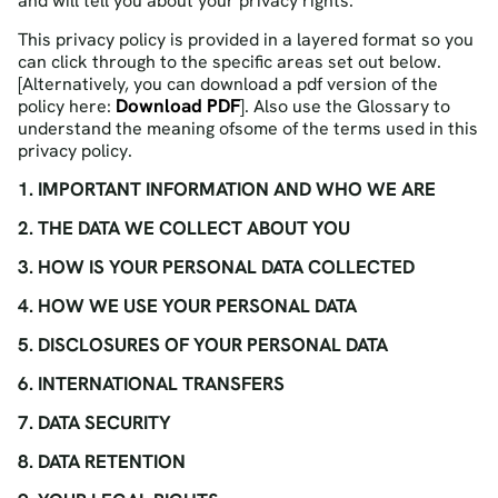
and will tell you about your privacy rights.
This privacy policy is provided in a layered format so you
can click through to the specific areas set out below.
[Alternatively, you can download a pdf version of the
Download PDF
policy here:
]. Also use the Glossary to
understand the meaning ofsome of the terms used in this
privacy policy.
1. IMPORTANT INFORMATION AND WHO WE ARE
2. THE DATA WE COLLECT ABOUT YOU
3. HOW IS YOUR PERSONAL DATA COLLECTED
4. HOW WE USE YOUR PERSONAL DATA
5. DISCLOSURES OF YOUR PERSONAL DATA
6. INTERNATIONAL TRANSFERS
7. DATA SECURITY
8. DATA RETENTION