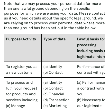
Note that we may process your personal data for more
than one lawful ground depending on the specific
purpose for which we are using your data. Please contact
us if you need details about the specific legal ground, we
are relying on to process your personal data where more
than one ground has been set out in the table below.
Purpose/Activity
Type of data
Lawful basis for
processing
including basis of
legitimate interes
To register you as
(a) Identity
Performance of a
a new customer
(b) Contact
contract with you
To process and
(a) Identity
(a) Performance o
fulfil your request
(b) Contact
a contract with
for products and
(c) Financial
you
services including:
(d) Transaction
(b) Necessary for
(a) Manage
(e) Marketing
our legitimate