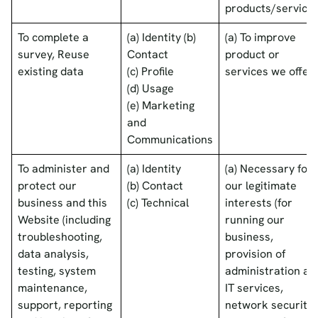
products/services
To complete a
(a) Identity (b)
(a) To improve
survey, Reuse
Contact
product or
existing data
(c) Profile
services we offer
(d) Usage
(e) Marketing
and
Communications
To administer and
(a) Identity
(a) Necessary for
protect our
(b) Contact
our legitimate
business and this
(c) Technical
interests (for
Website (including
running our
troubleshooting,
business,
data analysis,
provision of
testing, system
administration an
maintenance,
IT services,
support, reporting
network security,