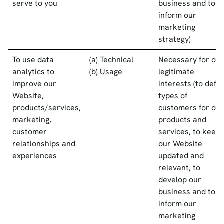
serve to you
business and to
inform our
marketing
strategy)
To use data
(a) Technical
Necessary for our
analytics to
(b) Usage
legitimate
improve our
interests (to defin
Website,
types of
products/services,
customers for our
marketing,
products and
customer
services, to keep
relationships and
our Website
experiences
updated and
relevant, to
develop our
business and to
inform our
marketing