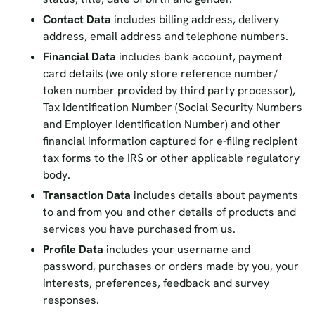
Contact Data
includes billing address, delivery
address, email address and telephone numbers.
Financial Data
includes bank account, payment
card details (we only store reference number/
token number provided by third party processor),
Tax Identification Number (Social Security Numbers
and Employer Identification Number) and other
financial information captured for e-filing recipient
tax forms to the IRS or other applicable regulatory
body.
Transaction Data
includes details about payments
to and from you and other details of products and
services you have purchased from us.
Profile Data
includes your username and
password, purchases or orders made by you, your
interests, preferences, feedback and survey
responses.