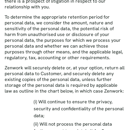
there is a prospect of litigation in respect to our
relationship with you.
To determine the appropriate retention period for
personal data, we consider the amount, nature and
sensitivity of the personal data, the potential risk of
harm from unauthorised use or disclosure of your
personal data, the purposes for which we process your
personal data and whether we can achieve those
purposes through other means, and the applicable legal,
regulatory, tax, accounting or other requirements.
Zenwork will securely delete or, at your option, return all
personal data to Customer, and securely delete any
existing copies of the personal data, unless further
storage of the personal data is required by applicable
law as outline in the chart below, in which case Zenwork:
(i) Will continue to ensure the privacy,
security and confidentiality of the personal
data;
(ii) Will not process the personal data