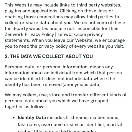
This Website may include links to third-party websites,
plug-ins and applications. Clicking on those links or
enabling those connections may allow third parties to
collect or share data about you. We do not control these
third-party websites and are not responsible for their
Zenwork Privacy Policy | zenwork.com privacy
statements. When you leave our Website, we encourage
you to read the privacy policy of every website you visit.
2. THE DATA WE COLLECT ABOUT YOU
Personal data, or personal information, means any
information about an individual from which that person
can be identified. It does not include data where the
identity has been removed (anonymous data).
We may collect, use, store and transfer different kinds of
personal data about you which we have grouped
together as follows:
Identity Data
includes first name, maiden name,
last name, username or similar identifier, marital
status, title, date of birth and gender.