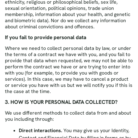
ethnicity, religious or philosophical beliefs, sex life,
sexual orientation, political opinions, trade union
membership, information about your health, and genetic
and biometric data). Nor do we collect any information
about criminal convictions and offences.
If you fail to provide personal data
Where we need to collect personal data by law, or under
the terms of a contract we have with you, and you fail to
provide that data when requested, we may not be able to
perform the contract we have or are trying to enter into
with you (for example, to provide you with goods or
services). In this case, we may have to cancel a product
or service you have with us but we will notify you if this is
the case at the time.
3. HOW IS YOUR PERSONAL DATA COLLECTED?
We use different methods to collect data from and about
you including through:
Direct interactions.
You may give us your Identity,
Contact and Financial Data by filling in forms or by