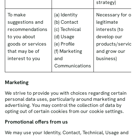
strategy)
To make
(a) Identity
Necessary for our
suggestions and
(b) Contact
legitimate
recommendations
(c) Technical
interests (to
to you about
(d) Usage
develop our
goods or services
(e) Profile
products/service
that may be of
(f) Marketing
and grow our
interest to you
and
business)
Communications
Marketing
We strive to provide you with choices regarding certain
personal data uses, particularly around marketing and
advertising. You may control the collection of data by
opting out of certain cookies from our cookie settings.
Promotional offers from us
We may use your Identity, Contact, Technical, Usage and