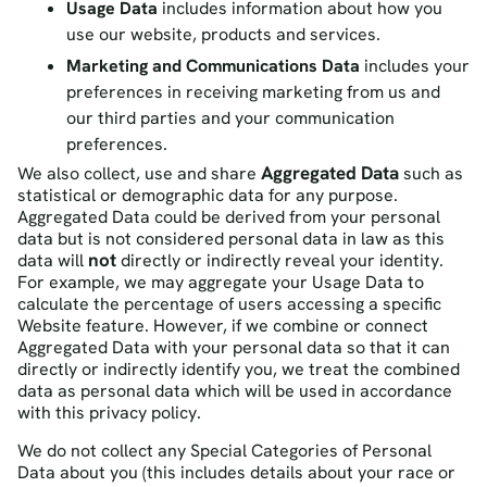
Usage Data
includes information about how you
use our website, products and services.
Marketing and Communications Data
includes your
preferences in receiving marketing from us and
our third parties and your communication
preferences.
Aggregated Data
We also collect, use and share
such as
statistical or demographic data for any purpose.
Aggregated Data could be derived from your personal
data but is not considered personal data in law as this
not
data will
directly or indirectly reveal your identity.
For example, we may aggregate your Usage Data to
calculate the percentage of users accessing a specific
Website feature. However, if we combine or connect
Aggregated Data with your personal data so that it can
directly or indirectly identify you, we treat the combined
data as personal data which will be used in accordance
with this privacy policy.
We do not collect any
Special Categories of Personal
Data
about you (this includes details about your race or