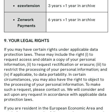
ezextension
3 years +1 year in archive
Zenwork
6 years +1 year in archive
Payments
9. YOUR LEGAL RIGHTS
If you may have certain rights under applicable data
protection laws. These may include the right (i) to
request access and obtain a copy of your personal
information, (ii) to request rectification or erasure; (iii) to
restrict the processing of your personal information; and
(iv) if applicable, to data portability. In certain
circumstances, you may also have the right to object to
the processing of your personal information. To make
such a request, please contact us. We will consider and
act upon any request in accordance with applicable data
protection laws.
If you are resident in the European Economic Area and