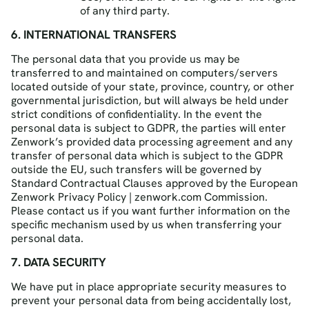
of any third party.
6. INTERNATIONAL TRANSFERS
The personal data that you provide us may be
transferred to and maintained on computers/servers
located outside of your state, province, country, or other
governmental jurisdiction, but will always be held under
strict conditions of confidentiality. In the event the
personal data is subject to GDPR, the parties will enter
Zenwork’s provided data processing agreement and any
transfer of personal data which is subject to the GDPR
outside the EU, such transfers will be governed by
Standard Contractual Clauses approved by the European
Zenwork Privacy Policy | zenwork.com Commission.
Please contact us if you want further information on the
specific mechanism used by us when transferring your
personal data.
7. DATA SECURITY
We have put in place appropriate security measures to
prevent your personal data from being accidentally lost,