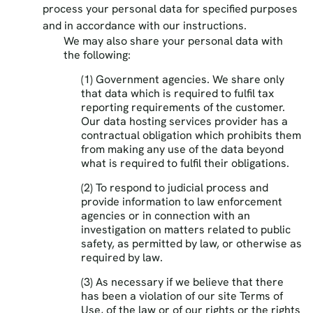
process your personal data for specified purposes
and in accordance with our instructions.
We may also share your personal data with
the following:
(1) Government agencies. We share only
that data which is required to fulfil tax
reporting requirements of the customer.
Our data hosting services provider has a
contractual obligation which prohibits them
from making any use of the data beyond
what is required to fulfil their obligations.
(2) To respond to judicial process and
provide information to law enforcement
agencies or in connection with an
investigation on matters related to public
safety, as permitted by law, or otherwise as
required by law.
(3) As necessary if we believe that there
has been a violation of our site Terms of
Use, of the law or of our rights or the rights