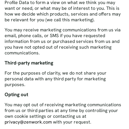
Profile Data to form a view on what we think you may
want or need, or what may be of interest to you. This is
how we decide which products, services and offers may
be relevant for you (we call this marketing).
You may receive marketing communications from us via
email, phone calls, or SMS if you have requested
information from us or purchased services from us and
you have not opted out of receiving such marketing
communications.
Third-party marketing
For the purposes of clarity, we do not share your
personal data with any third party for marketing
purposes.
Opting out
You may opt out of receiving marketing communications
from us or third parties at any time by controlling your
own cookie settings or contacting us at
privacy@zenwork.com
with your request.