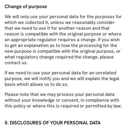
Change of purpose
We will only use your personal data for the purposes for
which we collected it, unless we reasonably consider
that we need to use it for another reason and that
reason is compatible with the original purpose or where
an appropriate regulator requires a change. If you wish
to get an explanation as to how the processing for the
new purpose is compatible with the original purpose, or
what regulatory change required the change, please
contact us.
If we need to use your personal data for an unrelated
purpose, we will notify you and we will explain the legal
basis which allows us to do so.
Please note that we may process your personal data
without your knowledge or consent, in compliance with
this policy or where this is required or permitted by law.
5. DISCLOSURES OF YOUR PERSONAL DATA