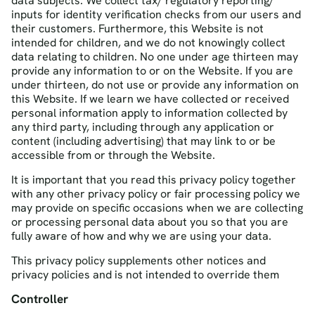
data subjects. We collect tax/ regulatory reporting/
inputs for identity verification checks from our users and
their customers. Furthermore, this Website is not
intended for children, and we do not knowingly collect
data relating to children. No one under age thirteen may
provide any information to or on the Website. If you are
under thirteen, do not use or provide any information on
this Website. If we learn we have collected or received
personal information apply to information collected by
any third party, including through any application or
content (including advertising) that may link to or be
accessible from or through the Website.
It is important that you read this privacy policy together
with any other privacy policy or fair processing policy we
may provide on specific occasions when we are collecting
or processing personal data about you so that you are
fully aware of how and why we are using your data.
This privacy policy supplements other notices and
privacy policies and is not intended to override them
Controller