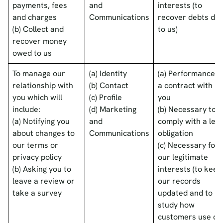
payments, fees
and
interests (to
and charges
Communications
recover debts du
(b) Collect and
to us)
recover money
owed to us
To manage our
(a) Identity
(a) Performance o
relationship with
(b) Contact
a contract with
you which will
(c) Profile
you
include:
(d) Marketing
(b) Necessary to
(a) Notifying you
and
comply with a lega
about changes to
Communications
obligation
our terms or
(c) Necessary for
privacy policy
our legitimate
(b) Asking you to
interests (to keep
leave a review or
our records
take a survey
updated and to
study how
customers use ou