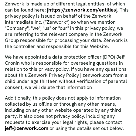
Zenwork is made up of different legal entities, of which
https://zenwork.com/entities
can be found here: [
]. This
privacy policy is issued on behalf of the Zenwork
Intermediate Inc. (“Zenwork”) so when we mention
"Company", "we", "us" or "our" in this privacy policy, we
are referring to the relevant company in the Zenwork
Group responsible for processing your data. Zenwork is
the controller and responsible for this Website.
We have appointed a data protection officer (DPO) Jeff
Cronin who is responsible for overseeing questions in
relation to this privacy policy. If you have any questions
about this Zenwork Privacy Policy | zenwork.com from a
child under age thirteen without verification of parental
consent, we will delete that information
Additionally, this policy does not apply to information
collected by us offline or through any other means,
including on any other website operated by any third
party. It also does not privacy policy, including any
requests to exercise your legal rights, please contact
jeff@zenwork.com
or using the details set out below.