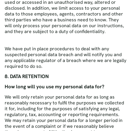
used or accessed in an unauthorised way, altered or
disclosed. In addition, we limit access to your personal
data to those employees, agents, contractors and other
third parties who have a business need to know. They
will only process your personal data on our instructions,
and they are subject to a duty of confidentiality.
We have put in place procedures to deal with any
suspected personal data breach and will notify you and
any applicable regulator of a breach where we are legally
required to do so.
8. DATA RETENTION
How long will you use my personal data for?
We will only retain your personal data for as long as
reasonably necessary to fulfil the purposes we collected
it for, including for the purposes of satisfying any legal,
regulatory, tax, accounting or reporting requirements.
We may retain your personal data for a longer period in
the event of a complaint or if we reasonably believe