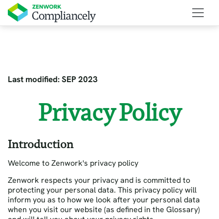
Last modified: SEP 2023
Privacy Policy
Introduction
Welcome to Zenwork's privacy policy
Zenwork respects your privacy and is committed to
protecting your personal data. This privacy policy will
inform you as to how we look after your personal data
when you visit our website (as defined in the Glossary)