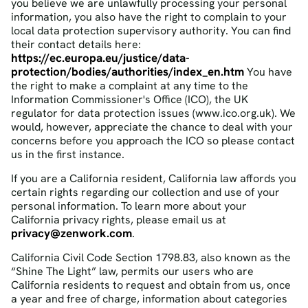
you believe we are unlawfully processing your personal
information, you also have the right to complain to your
local data protection supervisory authority. You can find
their contact details here:
https://ec.europa.eu/justice/data-
protection/bodies/authorities/index_en.htm
You have
the right to make a complaint at any time to the
Information Commissioner's Office (ICO), the UK
regulator for data protection issues (www.ico.org.uk). We
would, however, appreciate the chance to deal with your
concerns before you approach the ICO so please contact
us in the first instance.
If you are a California resident, California law affords you
certain rights regarding our collection and use of your
personal information. To learn more about your
California privacy rights, please email us at
privacy@zenwork.com
.
California Civil Code Section 1798.83, also known as the
“Shine The Light” law, permits our users who are
California residents to request and obtain from us, once
a year and free of charge, information about categories