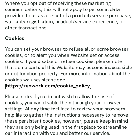
Where you opt out of receiving these marketing
communications, this will not apply to personal data
provided to us as a result of a product/service purchase,
warranty registration, product/service experience, or
other transactions.
Cookies
You can set your browser to refuse all or some browser
cookies, or to alert you when Website set or access
cookies. If you disable or refuse cookies, please note
that some parts of this Website may become inaccessible
or not function properly. For more information about the
cookies we use, please see
https://zenwork.com/cookie_policy
[
].
Please note, if you do not wish to allow the use of
cookies, you can disable them through your browser
settings. At any time feel free to review your browsers
help file to gather the instructions necessary to remove
these persistent cookies, however, please keep in mind
they are only being used in the first place to streamline
our interaction with you and better our service.