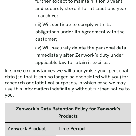
further except to maintain it for 3 years
and securely store it for at least one year
in archive;
(iii) Will continue to comply with its
obligations under its Agreement with the
customer;
(iv) Will securely delete the personal data
immediately after Zenwork’s duty under
applicable law to retain it expires.
In some circumstances we will anonymise your personal
data (so that it can no longer be associated with you) for
research or statistical purposes, in which case we may
use this information indefinitely without further notice to
you.
Zenwork’s Data Retention Policy for Zenwork’s
Products
Zenwork Product
Time Period