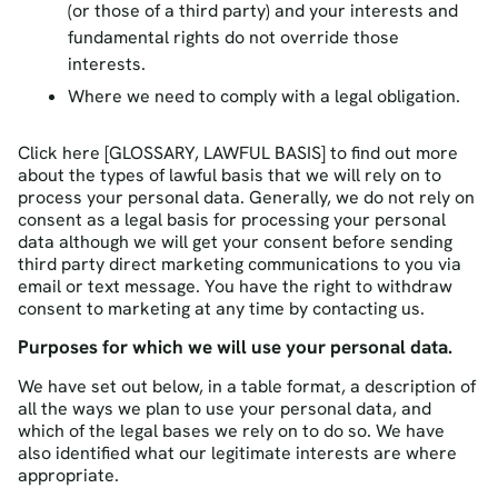
(or those of a third party) and your interests and
fundamental rights do not override those
interests.
Where we need to comply with a legal obligation.
Click here [GLOSSARY, LAWFUL BASIS] to find out more
about the types of lawful basis that we will rely on to
process your personal data. Generally, we do not rely on
consent as a legal basis for processing your personal
data although we will get your consent before sending
third party direct marketing communications to you via
email or text message. You have the right to withdraw
consent to marketing at any time by contacting us.
Purposes for which we will use your personal data.
We have set out below, in a table format, a description of
all the ways we plan to use your personal data, and
which of the legal bases we rely on to do so. We have
also identified what our legitimate interests are where
appropriate.