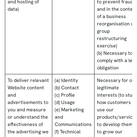
and hosting of
to prevent fraud
data)
and in the context
of a business
reorganisation or
group
restructuring
exercise)
(b) Necessary to
comply with a lega
obligation
To deliver relevant
(a) Identity
Necessary for our
Website content
(b) Contact
legitimate
and
(c) Profile
interests (to stud
advertisements to
(d) Usage
how customers
you and measure
(e) Marketing
use our
or understand the
and
products/services
effectiveness of
Communications
to develop them,
the advertising we
(f) Technical
to grow our