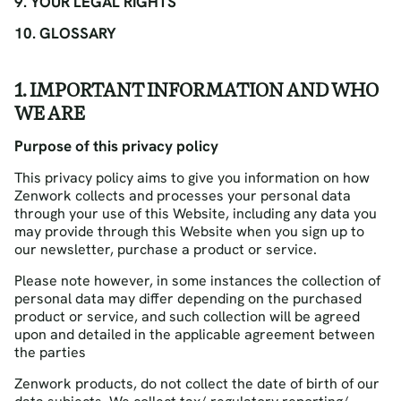
9. YOUR LEGAL RIGHTS
10. GLOSSARY
1. IMPORTANT INFORMATION AND WHO
WE ARE
Purpose of this privacy policy
This privacy policy aims to give you information on how
Zenwork collects and processes your personal data
through your use of this Website, including any data you
may provide through this Website when you sign up to
our newsletter, purchase a product or service.
Please note however, in some instances the collection of
personal data may differ depending on the purchased
product or service, and such collection will be agreed
upon and detailed in the applicable agreement between
the parties
Zenwork products, do not collect the date of birth of our