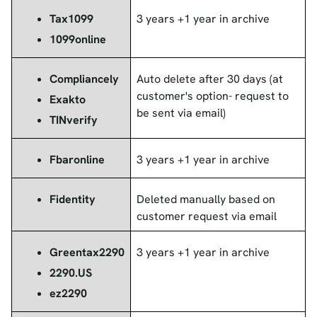
Tax1099
3 years +1 year in archive
1099online
Compliancely
Auto delete after 30 days (at
customer's option- request to
Exakto
be sent via email)
TINverify
Fbaronline
3 years +1 year in archive
Fidentity
Deleted manually based on
customer request via email
Greentax2290
3 years +1 year in archive
2290.US
ez2290