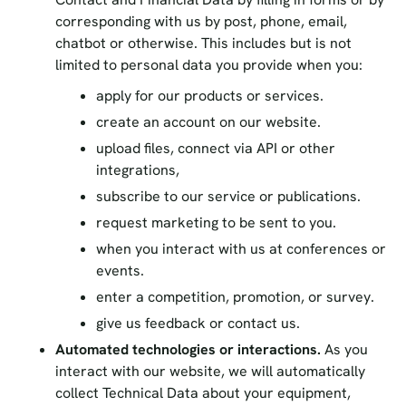
corresponding with us by post, phone, email,
chatbot or otherwise. This includes but is not
limited to personal data you provide when you:
apply for our products or services.
create an account on our website.
upload files, connect via API or other
integrations,
subscribe to our service or publications.
request marketing to be sent to you.
when you interact with us at conferences or
events.
enter a competition, promotion, or survey.
give us feedback or contact us.
Automated technologies or interactions.
As you
interact with our website, we will automatically
collect Technical Data about your equipment,