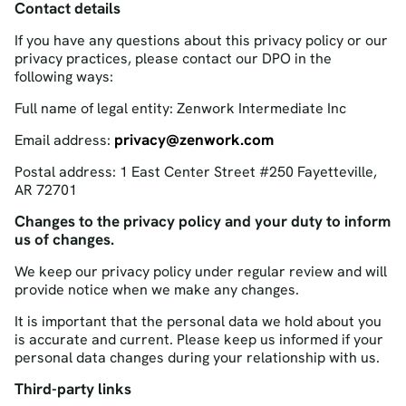
Contact details
If you have any questions about this privacy policy or our
privacy practices, please contact our DPO in the
following ways:
Full name of legal entity: Zenwork Intermediate Inc
privacy@zenwork.com
Email address:
Postal address: 1 East Center Street #250 Fayetteville,
AR 72701
Changes to the privacy policy and your duty to inform
us of changes.
We keep our privacy policy under regular review and will
provide notice when we make any changes.
It is important that the personal data we hold about you
is accurate and current. Please keep us informed if your
personal data changes during your relationship with us.
Third-party links