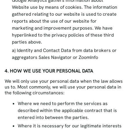
Google Analytics gathers information about
Website use by means of cookies. The information
gathered relating to our website is used to create
reports about the use of our website for
marketing and improvement purposes. We have
hyperlinked to the privacy policies of these third
parties above.
Identity and Contact Data from data brokers or
aggregators Sales Navigator or ZoomInfo
4. HOW WE USE YOUR PERSONAL DATA
We will only use your personal data when the law allows
us to. Most commonly, we will use your personal data in
the following circumstances:
Where we need to perform the services as
described within the applicable contract that is
entered into between the parties.
Where it is necessary for our legitimate interests