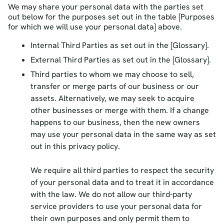
We may share your personal data with the parties set
out below for the purposes set out in the table [Purposes
for which we will use your personal data] above.
Internal Third Parties as set out in the [Glossary].
External Third Parties as set out in the [Glossary].
Third parties to whom we may choose to sell,
transfer or merge parts of our business or our
assets. Alternatively, we may seek to acquire
other businesses or merge with them. If a change
happens to our business, then the new owners
may use your personal data in the same way as set
out in this privacy policy.
We require all third parties to respect the security
of your personal data and to treat it in accordance
with the law. We do not allow our third-party
service providers to use your personal data for
their own purposes and only permit them to