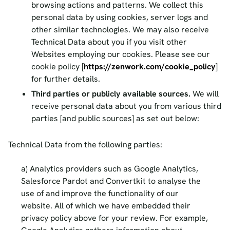
browsing actions and patterns. We collect this
personal data by using cookies, server logs and
other similar technologies. We may also receive
Technical Data about you if you visit other
Websites employing our cookies. Please see our
cookie policy [
https://zenwork.com/cookie_policy
]
for further details.
Third parties or publicly available sources.
We will
receive personal data about you from various third
parties [and public sources] as set out below:
Technical Data from the following parties:
Analytics providers such as Google Analytics,
Salesforce Pardot and Convertkit to analyse the
use of and improve the functionality of our
website. All of which we have embedded their
privacy policy above for your review. For example,